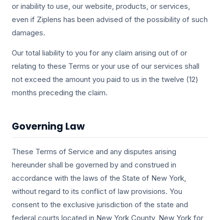
or inability to use, our website, products, or services,
even if Ziplens has been advised of the possibility of such
damages.
Our total liability to you for any claim arising out of or
relating to these Terms or your use of our services shall
not exceed the amount you paid to us in the twelve (12)
months preceding the claim.
Governing Law
These Terms of Service and any disputes arising
hereunder shall be governed by and construed in
accordance with the laws of the State of New York,
without regard to its conflict of law provisions. You
consent to the exclusive jurisdiction of the state and
federal courts located in New York County, New York for