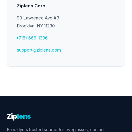
Ziplens Corp
90 Lawrence Ave #3
Brooklyn, NY 11230
(718) 666-1396
support@ziplens.com
Zip
lens
Brooklyn's trusted source for eyeglasses, contact