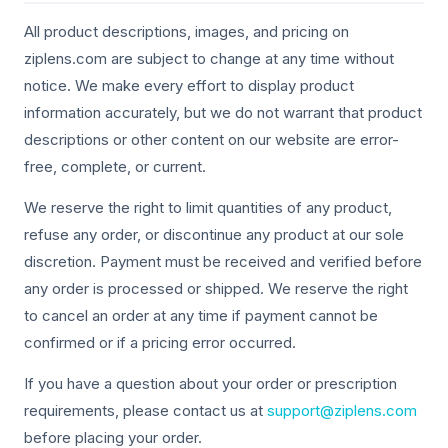
All product descriptions, images, and pricing on
ziplens.com are subject to change at any time without
notice. We make every effort to display product
information accurately, but we do not warrant that product
descriptions or other content on our website are error-
free, complete, or current.
We reserve the right to limit quantities of any product,
refuse any order, or discontinue any product at our sole
discretion. Payment must be received and verified before
any order is processed or shipped. We reserve the right
to cancel an order at any time if payment cannot be
confirmed or if a pricing error occurred.
If you have a question about your order or prescription
requirements, please contact us at
support@ziplens.com
before placing your order.