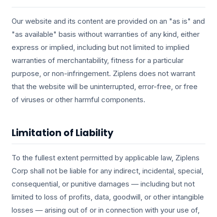
Our website and its content are provided on an "as is" and
"as available" basis without warranties of any kind, either
express or implied, including but not limited to implied
warranties of merchantability, fitness for a particular
purpose, or non-infringement. Ziplens does not warrant
that the website will be uninterrupted, error-free, or free
of viruses or other harmful components.
Limitation of Liability
To the fullest extent permitted by applicable law, Ziplens
Corp shall not be liable for any indirect, incidental, special,
consequential, or punitive damages — including but not
limited to loss of profits, data, goodwill, or other intangible
losses — arising out of or in connection with your use of,