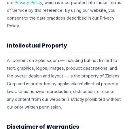
our
Privacy Policy
, which is incorporated into these Terms
of Service by this reference. By using our website, you
consent to the data practices described in our Privacy
Policy.
Intellectual Property
All content on ziplens.com — including but not limited to
text, graphics, logos, images, product descriptions, and
the overall design and layout — is the property of Ziplens
Corp and is protected by applicable intellectual property
laws. Unauthorized reproduction, distribution, or use of
any content from our website is strictly prohibited without
our prior written permission.
Disclaimer of Warranties