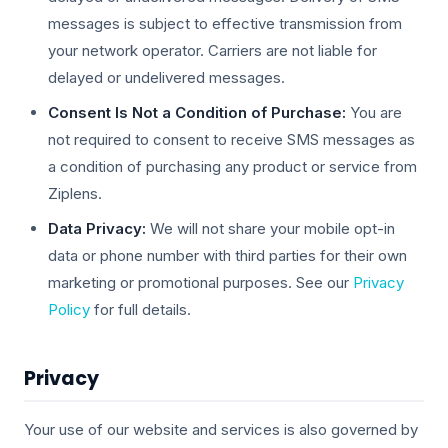
messages is subject to effective transmission from
your network operator. Carriers are not liable for
delayed or undelivered messages.
Consent Is Not a Condition of Purchase:
You are
not required to consent to receive SMS messages as
a condition of purchasing any product or service from
Ziplens.
Data Privacy:
We will not share your mobile opt-in
data or phone number with third parties for their own
marketing or promotional purposes. See our
Privacy
Policy
for full details.
Privacy
Your use of our website and services is also governed by