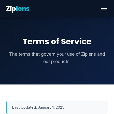
Zip
lens
Terms of Service
The terms that govern your use of Ziplens and
our products.
Last Updated: January 1, 2025