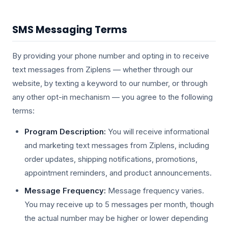
SMS Messaging Terms
By providing your phone number and opting in to receive
text messages from Ziplens — whether through our
website, by texting a keyword to our number, or through
any other opt-in mechanism — you agree to the following
terms:
Program Description:
You will receive informational
and marketing text messages from Ziplens, including
order updates, shipping notifications, promotions,
appointment reminders, and product announcements.
Message Frequency:
Message frequency varies.
You may receive up to 5 messages per month, though
the actual number may be higher or lower depending