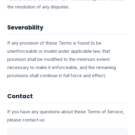
the resolution of any disputes.
Severability
If any provision of these Terms is found to be
unenforceable or invalid under applicable law, that
provision shall be modified to the minimum extent
necessary to make it enforceable, and the remaining
provisions shall continue in full force and effect.
Contact
If you have any questions about these Terms of Service,
please contact us: