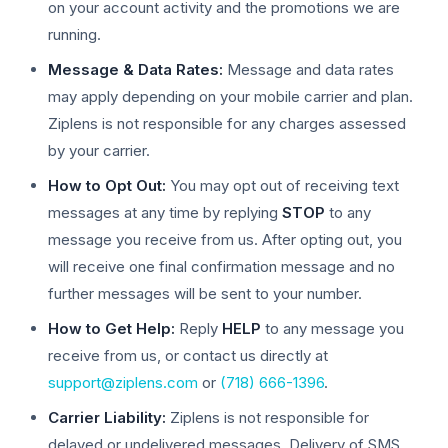
on your account activity and the promotions we are
running.
Message & Data Rates:
Message and data rates
may apply depending on your mobile carrier and plan.
Ziplens is not responsible for any charges assessed
by your carrier.
How to Opt Out:
You may opt out of receiving text
messages at any time by replying
STOP
to any
message you receive from us. After opting out, you
will receive one final confirmation message and no
further messages will be sent to your number.
How to Get Help:
Reply
HELP
to any message you
receive from us, or contact us directly at
support@ziplens.com
or
(718) 666-1396
.
Carrier Liability:
Ziplens is not responsible for
delayed or undelivered messages. Delivery of SMS