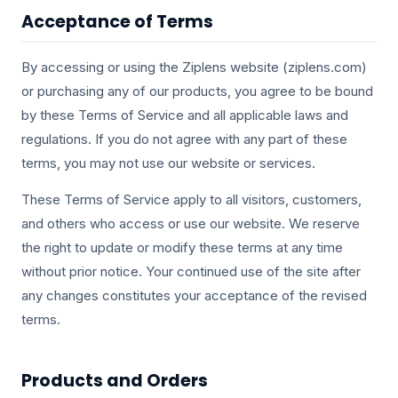
Acceptance of Terms
By accessing or using the Ziplens website (ziplens.com)
or purchasing any of our products, you agree to be bound
by these Terms of Service and all applicable laws and
regulations. If you do not agree with any part of these
terms, you may not use our website or services.
These Terms of Service apply to all visitors, customers,
and others who access or use our website. We reserve
the right to update or modify these terms at any time
without prior notice. Your continued use of the site after
any changes constitutes your acceptance of the revised
terms.
Products and Orders